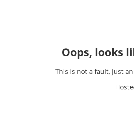
Oops, looks li
This is not a fault, just a
Hoste