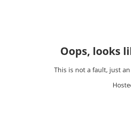
Oops, looks li
This is not a fault, just a
Hoste