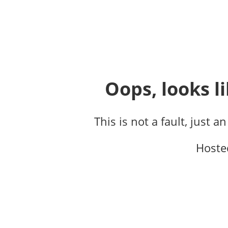
Oops, looks li
This is not a fault, just a
Hoste