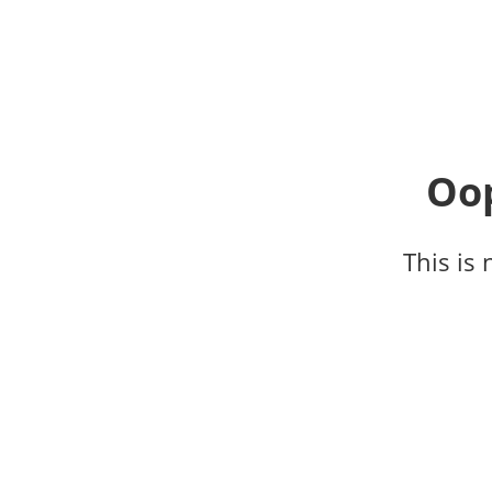
Oop
This is 