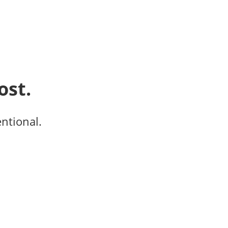
ost.
entional.