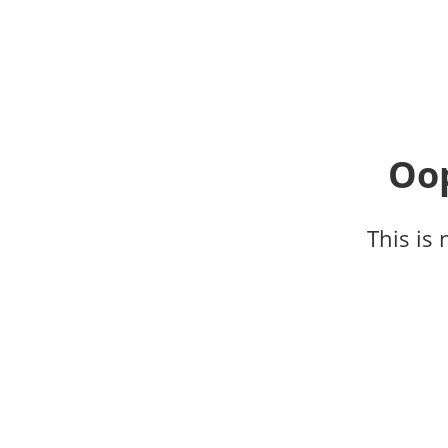
Oop
This is 