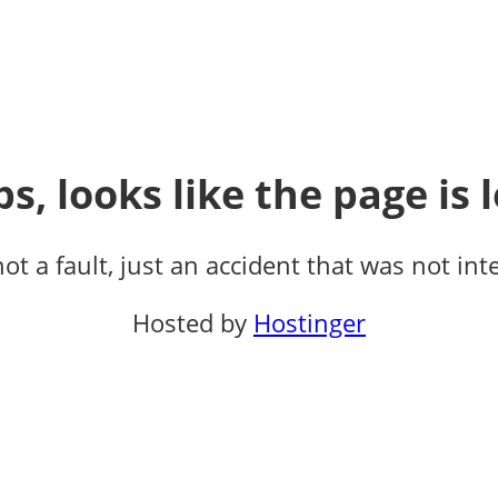
s, looks like the page is l
not a fault, just an accident that was not int
Hosted by
Hostinger