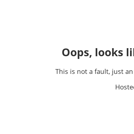
Oops, looks li
This is not a fault, just a
Hoste