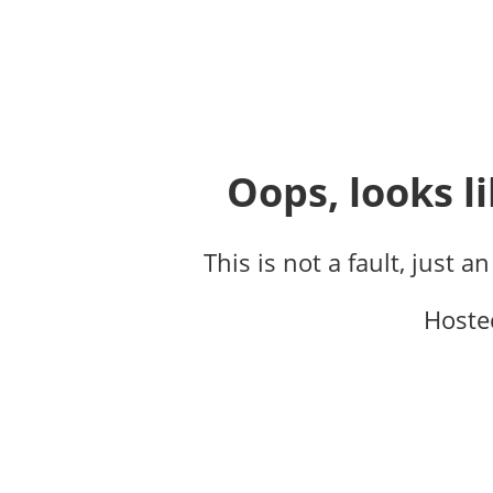
Oops, looks li
This is not a fault, just a
Hoste