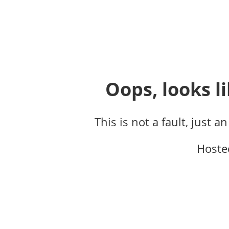
Oops, looks li
This is not a fault, just a
Hoste