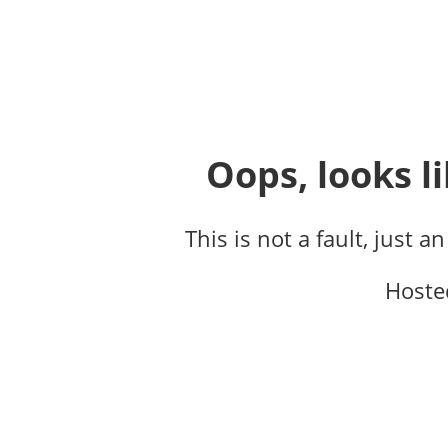
Oops, looks li
This is not a fault, just a
Hoste