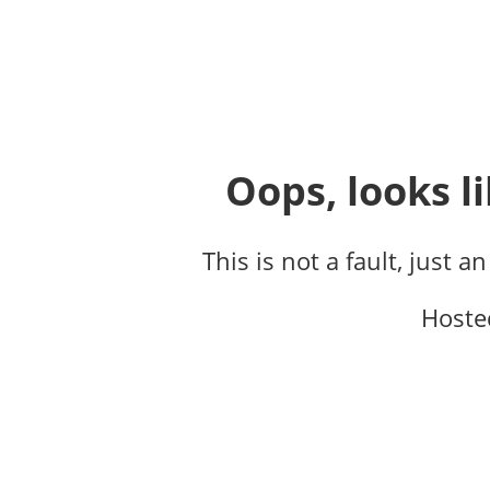
Oops, looks li
This is not a fault, just a
Hoste