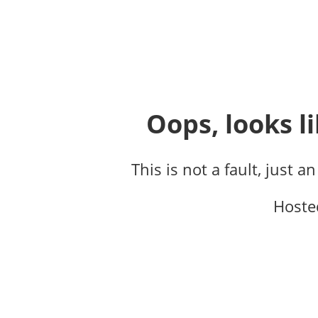
Oops, looks li
This is not a fault, just a
Hoste