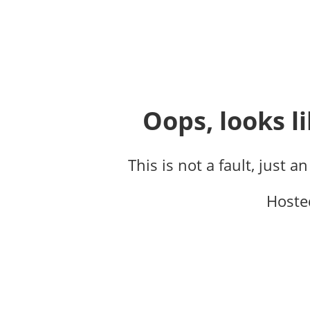
Oops, looks li
This is not a fault, just a
Hoste