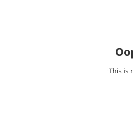
Oop
This is 