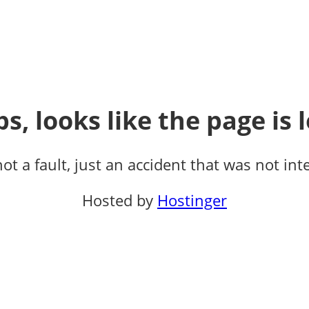
s, looks like the page is l
not a fault, just an accident that was not int
Hosted by
Hostinger