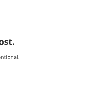
ost.
entional.