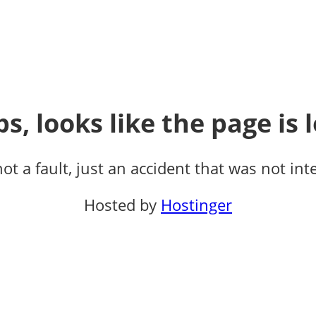
s, looks like the page is l
not a fault, just an accident that was not int
Hosted by
Hostinger