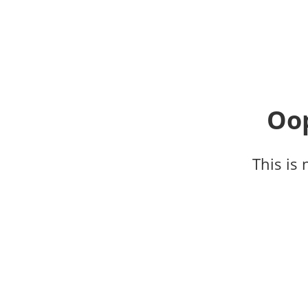
Oop
This is 