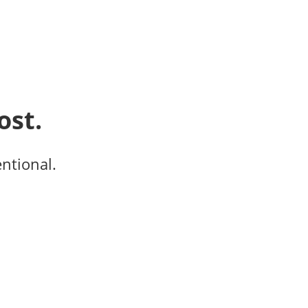
ost.
entional.