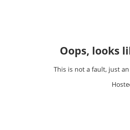
Oops, looks li
This is not a fault, just a
Hoste