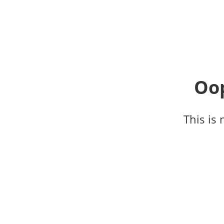
Oop
This is 