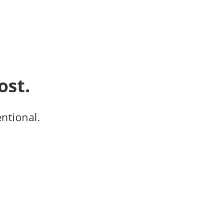
ost.
entional.