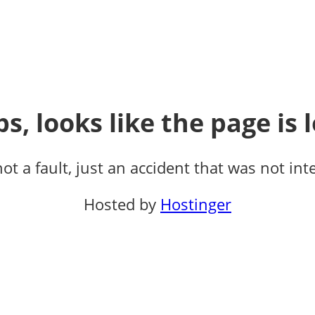
s, looks like the page is l
not a fault, just an accident that was not int
Hosted by
Hostinger